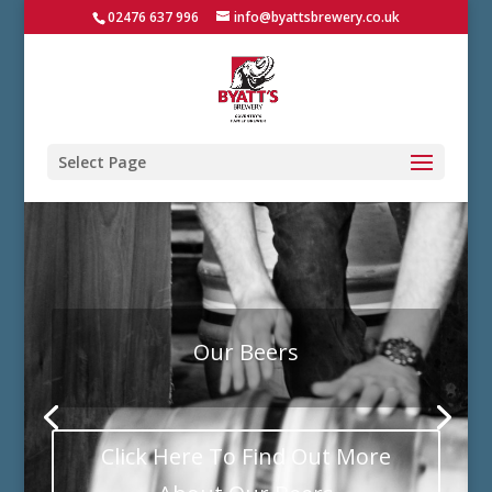
02476 637 996
info@byattsbrewery.co.uk
Select Page
Our Beers
Click Here To Find Out More