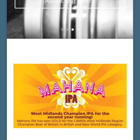
About Our Beers