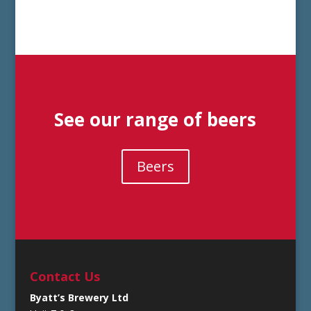
See our range of beers
Beers
Contact Us
Byatt’s Brewery Ltd