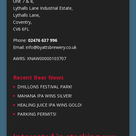
Unit 7 & 8,
Lythalls Lane Industrial Estate,
Lythalls Lane,
Coventry,
CV6 6FL
Phone:
02476 637 996
Email:
info@byattsbrewery.co.uk
AWRS: XNAW00000103707
Recent Beer News
DHILLONS FESTIVAL PARK!
MAHANA IPA WINS SILVER!
HEALING JUICE IPA WINS GOLD!
PARKING PERMITS!