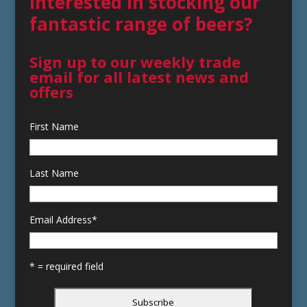
Interested in stocking our
fantastic range of beers?
Sign up to our weekly trade
email for all latest news and
offers
First Name
Last Name
Email Address
*
* = required field