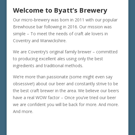
Welcome to Byatt’s Brewery
Our micro-brewery was born in 2011 with our popular
Brewhouse bar following in 2016. Our mission was
simple – To meet the needs of craft ale lovers in
Coventry and Warwickshire.
We are Coventry’s original family brewer – committed
to producing excellent ales using only the best
ingredients and traditional methods.
We’re more than passionate (some might even say
obsessive!) about our beer and constantly strive to be
the best craft brewer in the area. We believe our beers
have a real WOW factor – Once you’ve tried our beer
we are confident you will be back for more. And more.
And more.